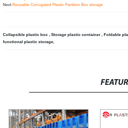
Next:
Reusable Corrugated Plastic Partition Box storage
Collapsible plastic box
,
Storage plastic container
,
Foldable pl
functional plastic storage
,
FEATU