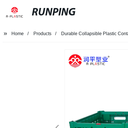
RUNPING
Home
Products
Durable Collapsible Plastic Cont