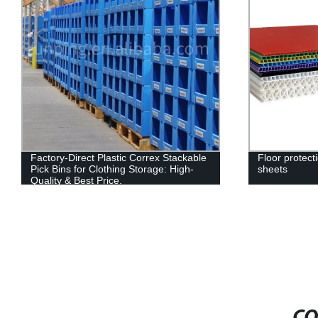
Factory-Direct Plastic Correx Stackable
Floor protect
Pick Bins for Clothing Storage: High-
sheets
Quality & Best Price.