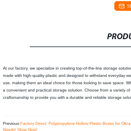
S
PRODU
At our factory, we specialize in creating top-of-the-line storage solut
made with high-quality plastic and designed to withstand everyday we
use, making them an ideal choice for those looking to save space. Whe
a convenient and practical storage solution. Choose from a variety of s
craftsmanship to provide you with a durable and reliable storage solut
Previous:
Factory Direct: Polypropylene Hollow Plastic Boxes for Okra
Needs! Shop Now!