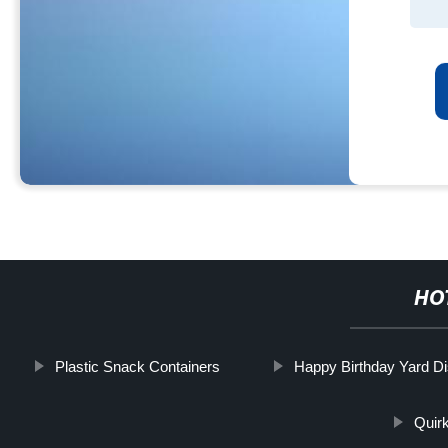
HO
Plastic Snack Containers
Happy Birthday Yard Di
Quir