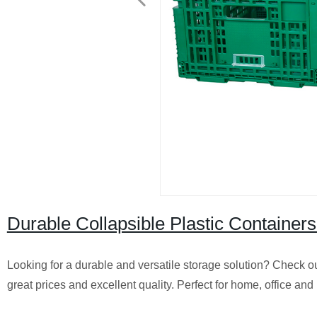
Durable Collapsible Plastic Containers
Looking for a durable and versatile storage solution? Check ou
great prices and excellent quality. Perfect for home, office an