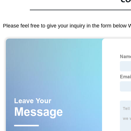
CO
Please feel free to give your inquiry in the form below 