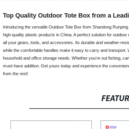
Top Quality Outdoor Tote Box from a Lead
Introducing the versatile Outdoor Tote Box from Shandong Runping Pla
high-quality plastic products in China. A perfect solution for outdoor
all your gears, tools, and accessories. Its durable and weather-resi
while the comfortable handles make it easy to carry and transport. Wit
household and office storage needs. Whether you're out fishing, cam
must-have addition. Get yours today and experience the convenience
from the rest!
FEATU