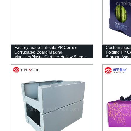
Factory made hot-sale PP Correx
Custom aspar
Corrugated Board Making
Folding PP Co
Machine/Plastic Corflute Hollow Sheet
Storage Aspa
Making Machine