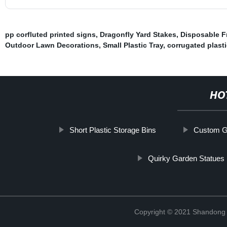
pp corfluted printed signs
,
Dragonfly Yard Stakes
,
Disposable F
Outdoor Lawn Decorations
,
Small Plastic Tray
,
corrugated plast
HO
Short Plastic Storage Bins
Custom G
Quirky Garden Statues
Copyright © 2021 Shandong R