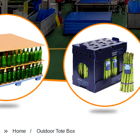
Home
Outdoor Tote Box