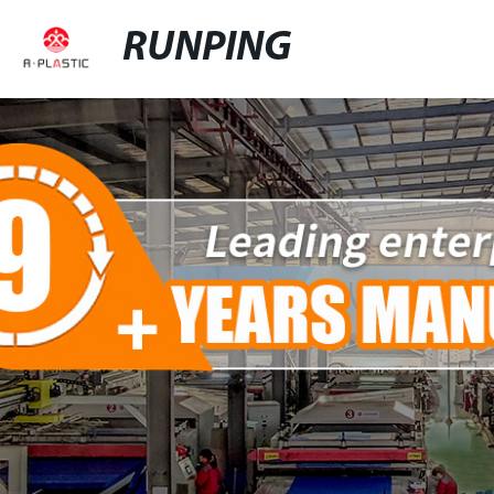
RUNPING