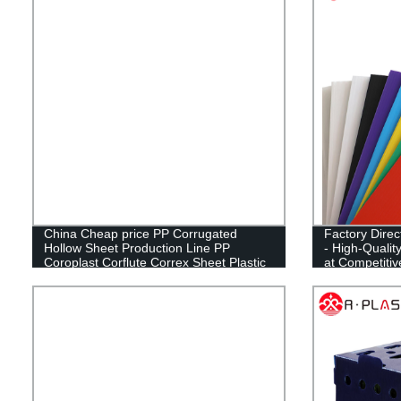
China Cheap price PP Corrugated
Factory Dire
Hollow Sheet Production Line PP
- High-Qualit
Coroplast Corflute Correx Sheet Plastic
at Competiti
Extrusion Making Machine
CN;SHN OE