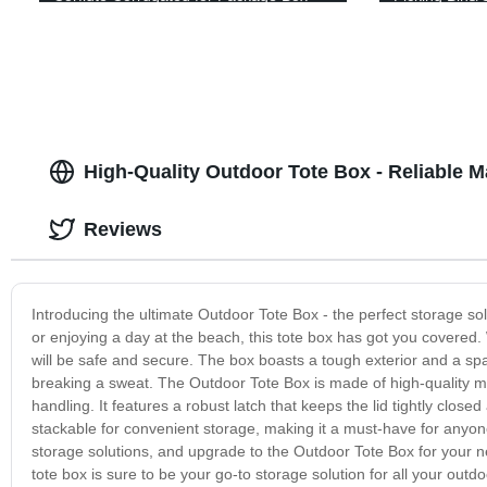
Fruit Box
Box/Plastic C
Box/Plastic 
High-Quality Outdoor Tote Box - Reliable M
Reviews
Introducing the ultimate Outdoor Tote Box - the perfect storage sol
or enjoying a day at the beach, this tote box has got you covered.
will be safe and secure. The box boasts a tough exterior and a spaci
breaking a sweat. The Outdoor Tote Box is made of high-quality m
handling. It features a robust latch that keeps the lid tightly close
stackable for convenient storage, making it a must-have for anyo
storage solutions, and upgrade to the Outdoor Tote Box for your next
tote box is sure to be your go-to storage solution for all your out