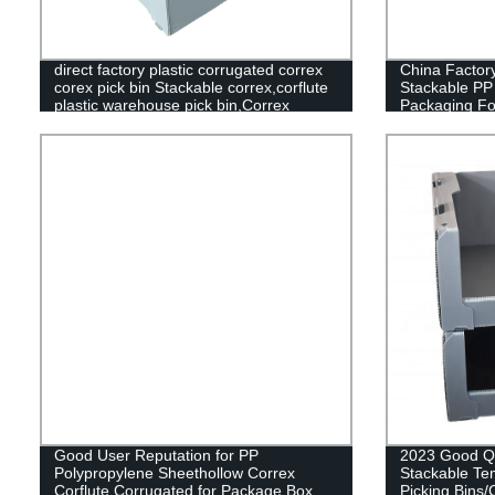
direct factory plastic corrugated correx
China Factory
corex pick bin Stackable correx,corflute
Stackable PP 
plastic warehouse pick bin,Correx
Packaging Fo
Picking Bins,Stackable correx pick
bin,Stackable corflute plastic warehouse
pick bin,Correx Euro Stacking Pick
Bins,Stackable Corflute Picking
Bin,Custom Correx Stackable Clothing
Pick Bins,Plastic Warehouse Storage
Picking Bins
Good User Reputation for PP
2023 Good Qu
Polypropylene Sheethollow Correx
Stackable Te
Corflute Corrugated for Package Box
Picking Bins