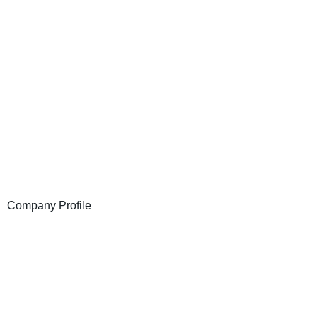
Company Profile