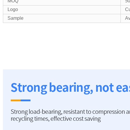
MOQ
5
Logo
Cu
Sample
Av