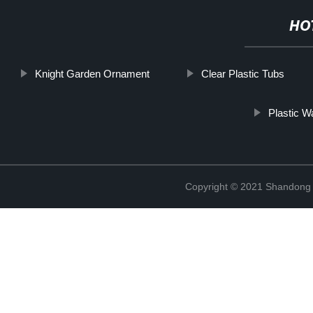
HO
Knight Garden Ornament
Clear Plastic Tubs
Plastic W
Copyright © 2021 Shandong R