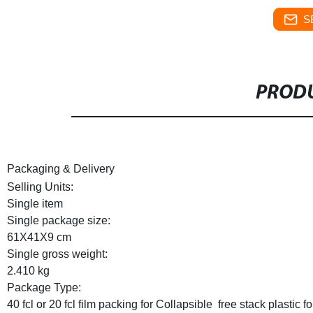
S
PRODU
Packaging & Delivery
Selling Units:
Single item
Single package size:
61X41X9 cm
Single gross weight:
2.410 kg
Package Type:
40 fcl or 20 fcl film packing for Collapsible  free stack plastic