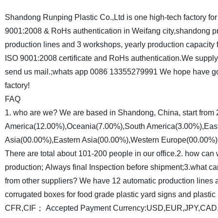
Shandong Runping Plastic Co.,Ltd is one high-tech factory for 
9001:2008 & RoHs authentication in Weifang city,shandong p
production lines and 3 workshops, yearly production capacity 
ISO 9001:2008 certificate and RoHs authentication.We supply 
send us mail.;whats app 0086 13355279991 We hope have goo
factory!
FAQ
1. who are we?
We are based in Shandong, China, start from
America(12.00%),Oceania(7.00%),South America(3.00%),East
Asia(00.00%),Eastern Asia(00.00%),Western Europe(00.00%)
There are total about 101-200 people in our office.
2. how can 
production;
Always final Inspection before shipment;
3.what ca
from other suppliers?
We have 12 automatic production lines 
corrugated boxes for food grade plastic yard signs and plastic 
CFR,CIF；
Accepted Payment Currency:USD,EUR,JPY,CA