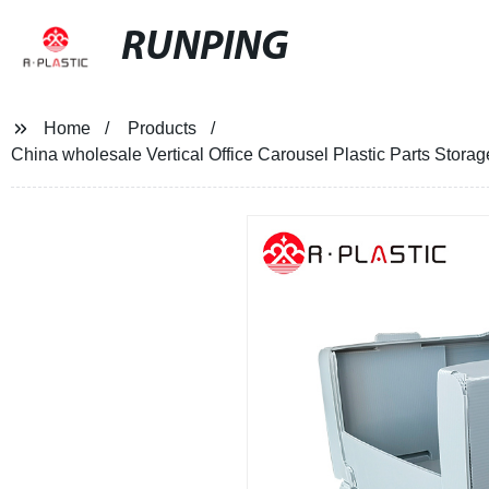
RUNPING
Home
Products
China wholesale Vertical Office Carousel Plastic Parts Storag