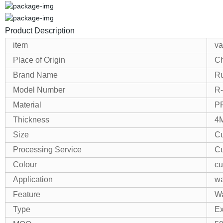
Product Description
item
va
Place of Origin
Ch
Brand Name
R
Model Number
R
Material
P
Thickness
4
Size
Cu
Processing Service
Cu
Colour
cu
Application
wa
Feature
Wa
Type
Ex