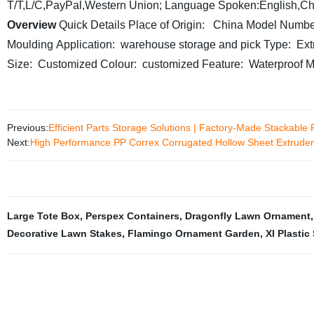
T/T,L/C,PayPal,Western Union;
Language Spoken:English,Ch
Overview
Quick Details
Place of Origin: China
Model Numbe
Moulding
Application: warehouse storage and pick
Type: Ext
Size: Customized
Colour: customized
Feature: Waterproof
M
Previous:
Efficient Parts Storage Solutions | Factory-Made Stackable P
Next:
High Performance PP Correx Corrugated Hollow Sheet Extruder 
Large Tote Box
,
Perspex Containers
,
Dragonfly Lawn Ornament
Decorative Lawn Stakes
,
Flamingo Ornament Garden
,
Xl Plastic