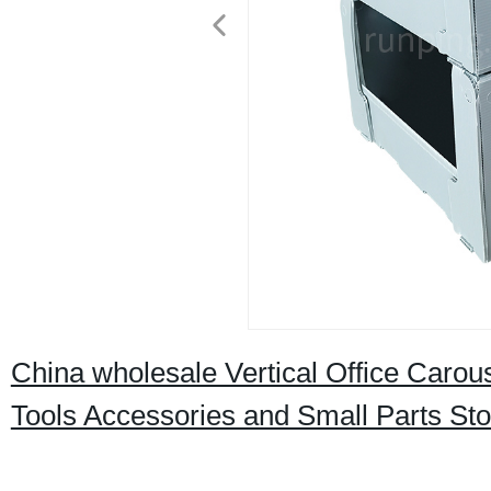
China wholesale Vertical Office Carous
Tools Accessories and Small Parts St