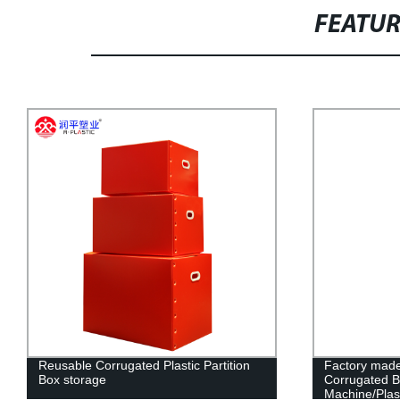
FEATU
Reusable Corrugated Plastic Partition
Factory made
Box storage
Corrugated 
Machine/Plast