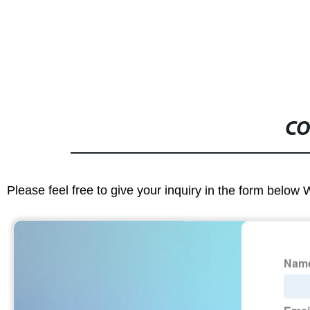
Making Mach
CO
Please feel free to give your inquiry in the form below 