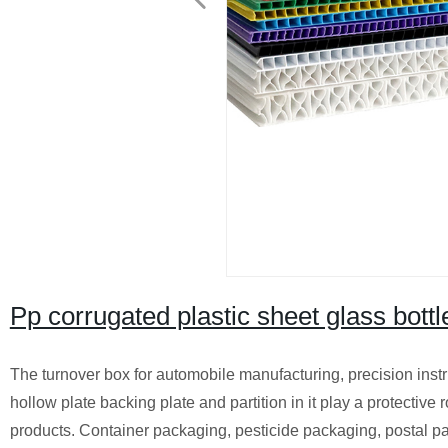
Pp corrugated plastic sheet glass bottl
The turnover box for automobile manufacturing, precision instr
hollow plate backing plate and partition in it play a protective
products. Container packaging, pesticide packaging, postal parc