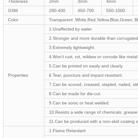
Thickness
2mm
3mm
4mm
GSM
280-400
450-700
550-1000
Color
Transparent ,White,Red,Yellow,Blue,Green, B
1.Unaffected by water.
2.Stronger and more durable than corrugated
3.Extremely lightweight.
4.Won't rust, rot, mildew or corrode like meta
5.Can be printed on easily and clearly.
Properties
6.Tear, puncture and impact-resistant.
7.Can be scored, creased, stapled, nailed, stit
8.Can be made for die-cut.
9.Can be sonic or heat welded.
10.Resists a wide range of chemicals, grease 
11.Can be produced with a non-skid coating o
1.Flame Retardant