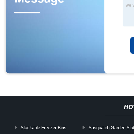
HO
Stackable Freezer Bins
Sasquatch Garden Sta