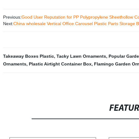
Previous:
Good User Reputation for PP Polypropylene Sheethollow Co
Next:
China wholesale Vertical Office Carousel Plastic Parts Storage 
Takeaway Boxes Plastic
,
Tacky Lawn Ornaments
,
Popular Garde
Ornaments
,
Plastic Airtight Container Box
,
Flamingo Garden Or
FEATU