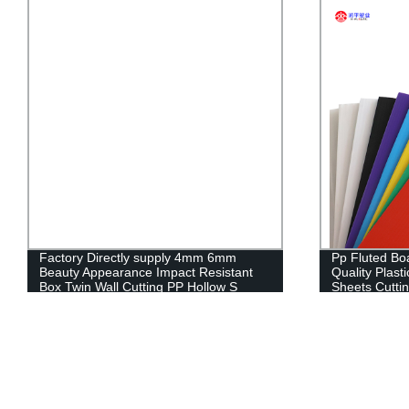
Factory Directly supply 4mm 6mm
Pp Fluted Bo
Beauty Appearance Impact Resistant
Quality Plast
Box Twin Wall Cutting PP Hollow S
Sheets Cutti
RUNPING C