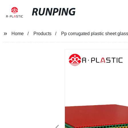
RUNPING
Home
Products
Pp corrugated plastic sheet glass