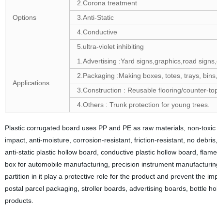
2.Corona treatment
Options
3.Anti-Static
4.Conductive
5.ultra-violet inhibiting
1.Advertising :Yard signs,graphics,road signs,
2.Packaging :Making boxes, totes, trays, bins
Applications
3.Construction : Reusable flooring/counter-to
4.Others : Trunk protection for young trees.
Plastic corrugated board uses PP and PE as raw materials, non-toxic an
impact, anti-moisture, corrosion-resistant, friction-resistant, no debri
anti-static plastic hollow board, conductive plastic hollow board, fl
box for automobile manufacturing, precision instrument manufacturing,
partition in it play a protective role for the product and prevent the
postal parcel packaging, stroller boards, advertising boards, bottle h
products.