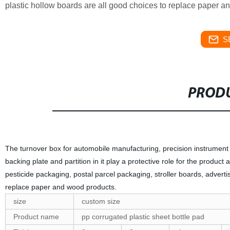
plastic hollow boards are all good choices to replace paper a
S
PRODU
The turnover box for automobile manufacturing, precision instrument m
backing plate and partition in it play a protective role for the produ
pesticide packaging, postal parcel packaging, stroller boards, advertis
replace paper and wood products.
size
custom size
Product name
pp corrugated plastic sheet bottle pad