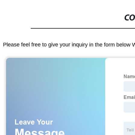
CO
Please feel free to give your inquiry in the form below 