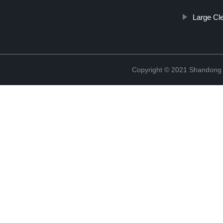
Large Cl
Copyright © 2021 Shandong R