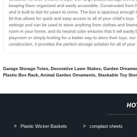
keeping them organized and easily accessible. Constructed from high
and is built to last for years to come. The box is spacious enoug
lid that allows for quick and easy access to all of your child's toys
settings and can be used to store anything from clothes and linen
room in your home, and its neutral color ensures that it will easily 
playroom or simply looking for a better way to store their toys, our
construction, it provides the perfect storage solution for all of you
Garage Storage Totes
,
Decorative Lawn Stakes
,
Garden Orname
Plastic Box Rack
,
Animal Garden Ornaments
,
Stackable Toy Sto
HO
Plastic Wicker Baskets
coroplast sheets