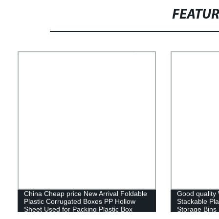
FEATU
China Cheap price New Arrival Foldable
Good quality
Plastic Corrugated Boxes PP Hollow
Stackable Pla
Sheet Used for Packing Plastic Box
Storage Bins