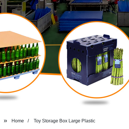
Home
Toy Storage Box Large Plastic