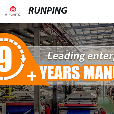
RUNPING