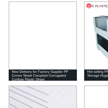
New Delivery for Factory Supplier PP
Hot-selling P
Correx Sheet Coroplast Corrugated
Storage Huge
Corflute Plastic Sheet