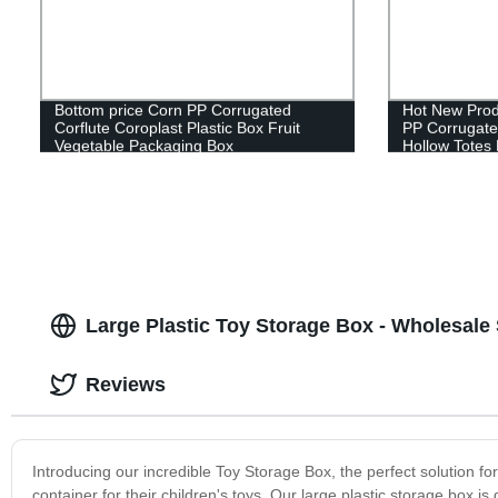
Bottom price Corn PP Corrugated
Hot New Prod
Corflute Coroplast Plastic Box Fruit
PP Corrugated
Vegetable Packaging Box
Hollow Totes
Sheet Contai
Large Plastic Toy Storage Box - Wholesale 
Reviews
Introducing our incredible Toy Storage Box, the perfect solution f
container for their children's toys. Our large plastic storage box is