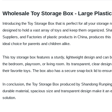
Wholesale Toy Storage Box - Large Plasti
Introducing the Toy Storage Box that is perfect for all your storage 
designed to hold a vast array of toys and keep them organized. Sha
Suppliers, and Factories of plastic products in China, produces th
ideal choice for parents and children alike.
This toy storage box features a sturdy, lightweight design and can b
the bedroom, playroom, or living room. Its transparent, clear design 
their favorite toys. The box also has a secure snap-lock lid to ensur
In conclusion, the Toy Storage Box produced by Shandong Runping Plas
durable material, spacious size and transparent design make it an ex
solution.