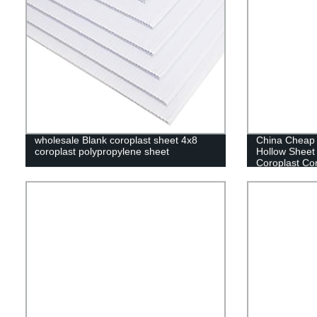
wholesale Blank coroplast sheet 4x8
China Cheap 
coroplast polypropylene sheet
Hollow Sheet
Coroplast Cor
Extrusion Ma