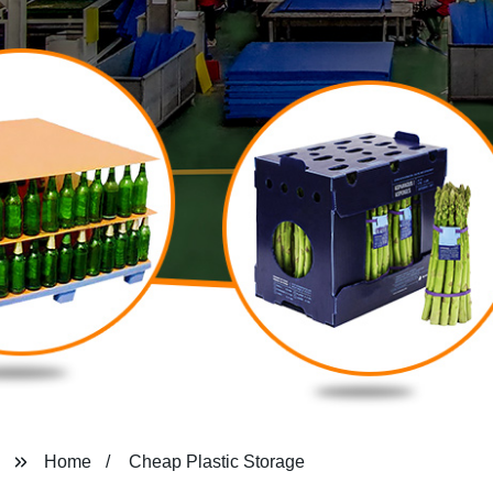
Home
Cheap Plastic Storage