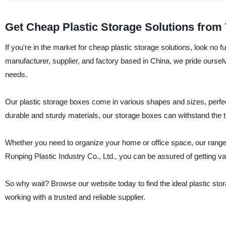
Get Cheap Plastic Storage Solutions from
If you're in the market for cheap plastic storage solutions, look no
manufacturer, supplier, and factory based in China, we pride ourselve
needs.
Our plastic storage boxes come in various shapes and sizes, perfect
durable and sturdy materials, our storage boxes can withstand the te
Whether you need to organize your home or office space, our range 
Runping Plastic Industry Co., Ltd., you can be assured of getting v
So why wait? Browse our website today to find the ideal plastic sto
working with a trusted and reliable supplier.