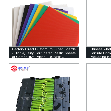
Factory Direct Custom Pp Fluted Boards
Chinese whol
- High-Quality Corrugated Plastic Sheets
Corflute Corr
at Competitive Prices - RUNPING
Packaging Box
CN;SHN OEM
Box