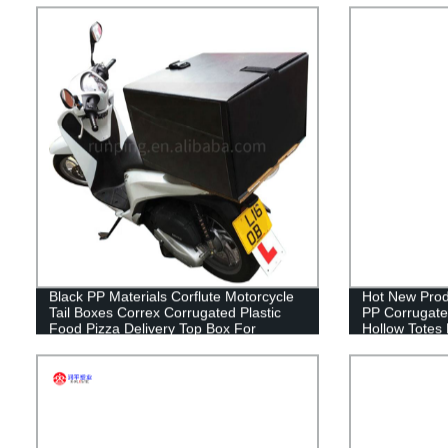
Industrial St
Black PP Materials Corflute Motorcycle
Hot New Prod
Tail Boxes Correx Corrugated Plastic
PP Corrugated
Food Pizza Delivery Top Box For
Hollow Totes
Scooters
Sheet Contai