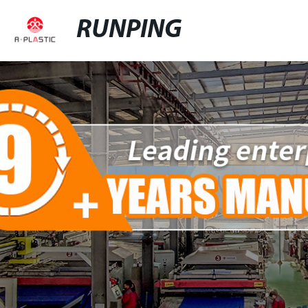
RUNPING