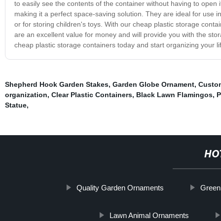
to easily see the contents of the container without having to open 
making it a perfect space-saving solution. They are ideal for use in
or for storing children's toys. With our cheap plastic storage con
are an excellent value for money and will provide you with the sto
cheap plastic storage containers today and start organizing your li
Shepherd Hook Garden Stakes
,
Garden Globe Ornament
,
Custo
organization
,
Clear Plastic Containers
,
Black Lawn Flamingos
,
P
Statue
,
HO
Quality Garden Ornaments
Green
Lawn Animal Ornaments