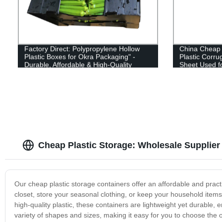
Factory Direct: Polypropylene Hollow
China Cheap p
Plastic Boxes for Okra Packaging" -
Plastic Corr
Durable, Affordable & High-Quality
Sheet Used fo
Packaging Solution for Your Okra
Needs! Shop Now!
Cheap Plastic Storage: Wholesale Supplier
Our cheap plastic storage containers offer an affordable and pract
closet, store your seasonal clothing, or keep your household item
high-quality plastic, these containers are lightweight yet durable,
variety of shapes and sizes, making it easy for you to choose the o