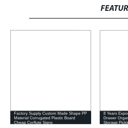
FEATU
Factory Supply Custom Made Shape PP
8 Years Expor
Material Corrugated Plastic Board
Drawer Organ
Cheap Corflute Signs
Storage Picki
Hardware Ele