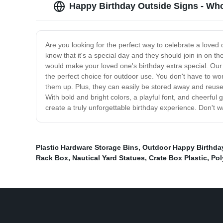
Happy Birthday Outside Signs - Who
Are you looking for the perfect way to celebrate a loved
know that it's a special day and they should join in on t
would make your loved one's birthday extra special. Our
the perfect choice for outdoor use. You don't have to wor
them up. Plus, they can easily be stored away and reused 
With bold and bright colors, a playful font, and cheerful
create a truly unforgettable birthday experience. Don't w
Plastic Hardware Storage Bins
,
Outdoor Happy Birthda
Rack Box
,
Nautical Yard Statues
,
Crate Box Plastic
,
Pol