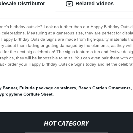
lesale Distributor
Related Videos
 one's birthday outside? Look no further than our Happy Birthday Outsi
he celebrations. Measuring at a generous size, they are perfect for disp
 Happy Birthday Outside Signs are made from high-quality materials th
ry about them fading or getting damaged by the elements, as they will lo
for the next big celebration! The signs feature a fun and festive design
 graphics, they will be impossible to miss. You can even pair them with 
ait - order your Happy Birthday Outside Signs today and let the celebra
y Banner
,
Fukuda package containers
,
Beach Garden Ornaments
,
ypropylene Corflute Sheet
,
HOT CATEGORY