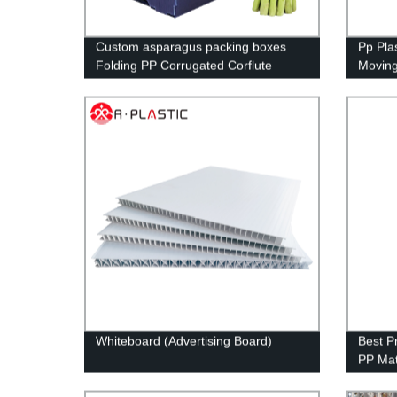
Custom asparagus packing boxes
Pp Pla
Folding PP Corrugated Corflute
Moving 
Correx Storage Asparagus Okra box
seafoo
Whiteboard (Advertising Board)
Best P
PP Mat
Advert