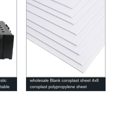
stic
wholesale Blank coroplast sheet 4x8
table
coroplast polypropylene sheet