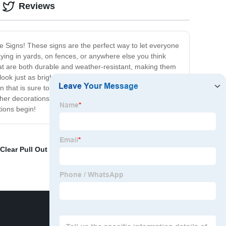
Reviews
de Signs! These signs are the perfect way to let everyone
laying in yards, on fences, or anywhere else you think
at are both durable and weather-resistant, making them
ok just as bright and vibrant as the first day you put
 that is sure to bring a smile to your loved one's face.
other decorations, such as balloons or streamers, to
tions begin!
Clear Pull Out Storage Bins
,
Long Storage Tub
,
Plastic