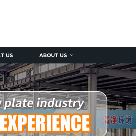
T US
ABOUT US