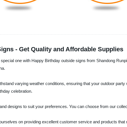
gns - Get Quality and Affordable Supplies
 a special one with Happy Birthday outside signs from Shandong Runp
na.
thstand varying weather conditions, ensuring that your outdoor party wi
rthday celebration.
and designs to suit your preferences. You can choose from our collec
 ourselves on providing excellent customer service and products that