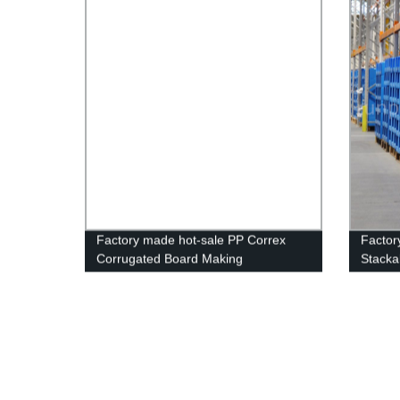
Factory made hot-sale PP Correx
Factor
Corrugated Board Making
Stackab
Machine/Plastic Corflute Hollow
Storag
Sheet Making Machine