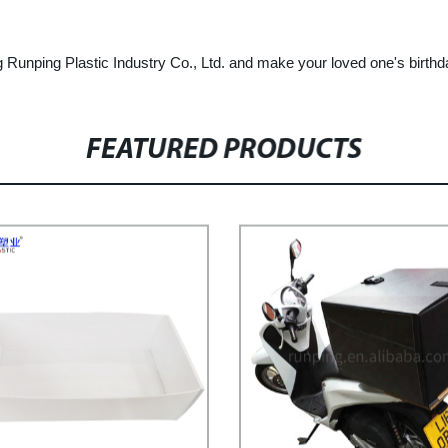
 Runping Plastic Industry Co., Ltd. and make your loved one's birt
FEATURED PRODUCTS