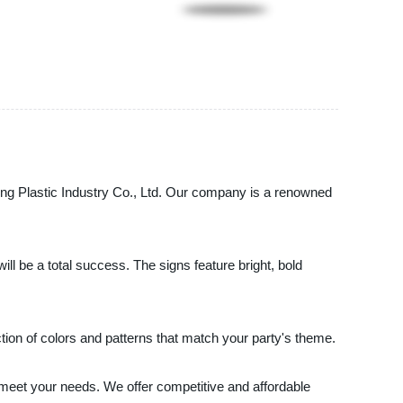
ing Plastic Industry Co., Ltd. Our company is a renowned
ll be a total success. The signs feature bright, bold
tion of colors and patterns that match your party's theme.
 meet your needs. We offer competitive and affordable