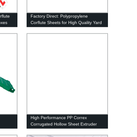
rflute
Factory Direct: Polypropylene
oxes
Corflute Sheets for High Quality Yard
 &
Signs
High Performance PP Correx
Corrugated Hollow Sheet Extruder
Machine for Making Plastic Corflute
Hollow Sheet