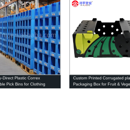
y-Direct Plastic Correx
Custom Printed Corrugated pla
le Pick Bins for Clothing
Packaging Box for Fruit & Vege
e: High-Quality & Best Price.
Packaging Box