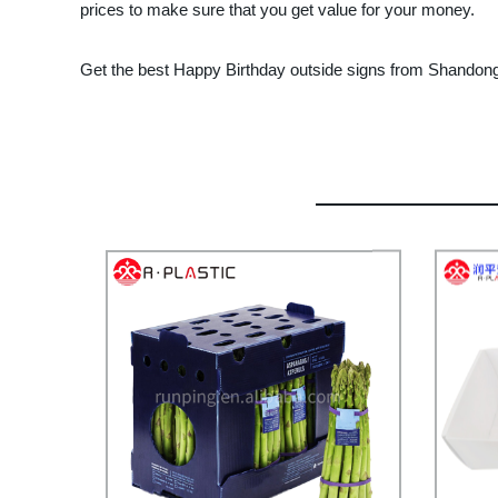
prices to make sure that you get value for your money.
Get the best Happy Birthday outside signs from Shandong