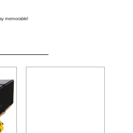
hday memorable!