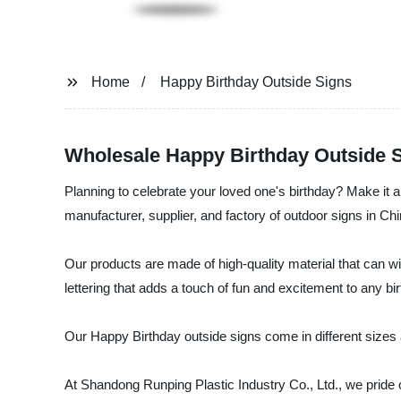
Home
Happy Birthday Outside Signs
Wholesale Happy Birthday Outside Si
Planning to celebrate your loved one's birthday? Make it
manufacturer, supplier, and factory of outdoor signs in Chi
Our products are made of high-quality material that can wi
lettering that adds a touch of fun and excitement to any bi
Our Happy Birthday outside signs come in different sizes 
At Shandong Runping Plastic Industry Co., Ltd., we pride