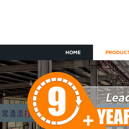
HOME
PRODUC