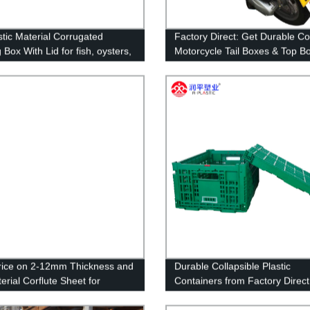
stic Material Corrugated
Factory Direct: Get Durable Co
Box With Lid for fish, oysters,
Motorcycle Tail Boxes & Top B
d wholesale
for Scooters - Perfect for Food
Pizza Delivery!
rice on 2-12mm Thickness and
Durable Collapsible Plastic
erial Corflute Sheet for
Containers from Factory Direct
ising UV Printing
Supplier