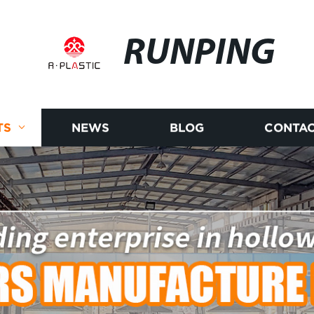
RUNPING
TS
NEWS
BLOG
CONTAC