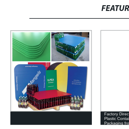
FEATU
Factory Direc
Plastic Conta
Packaging fr