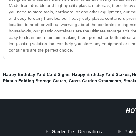
Made from durable and high-quality plastic materials, these hea
you need to store tools, hardware, or any other equipment, our co
and easy-to-carry handles, our heavy-duty plastic containers prov
location to another without worrying about the contents getting 
households, our plastic containers are the ultimate storage soluti
easy to clean and maintain, making them perfect for both indoor a
long-lasting solution that can help you store any equipment or item 
containers are the perfect choice.
Happy Birthday Yard Card Signs
,
Happy Birthday Yard Stakes
,
H
Plastic Folding Storage Crates
,
Grass Garden Ornaments
,
Stack
HO
Garden Post Decorations
Polyr