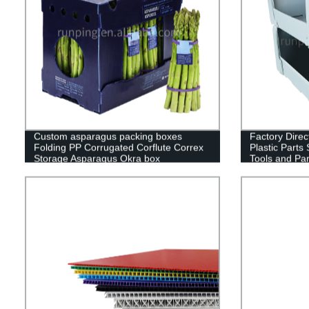
Custom asparagus packing boxes
Factory Direct
Folding PP Corrugated Corflute Correx
Plastic Parts 
Storage Asparagus Okra box
Tools and Par
Wholesale fr