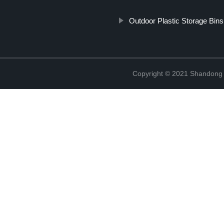
Outdoor Plastic Storage Bins
Copyright © 2021 Shandong R