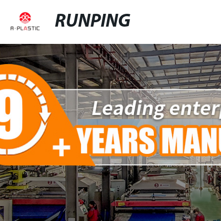
RUNPING