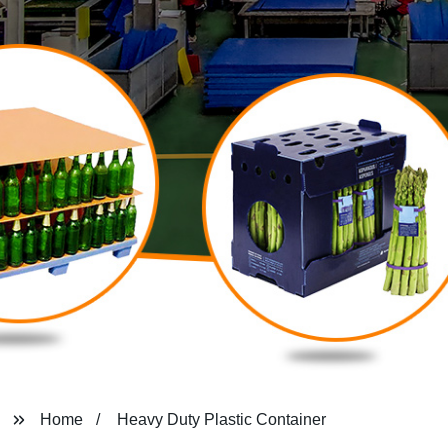
Home
Heavy Duty Plastic Container