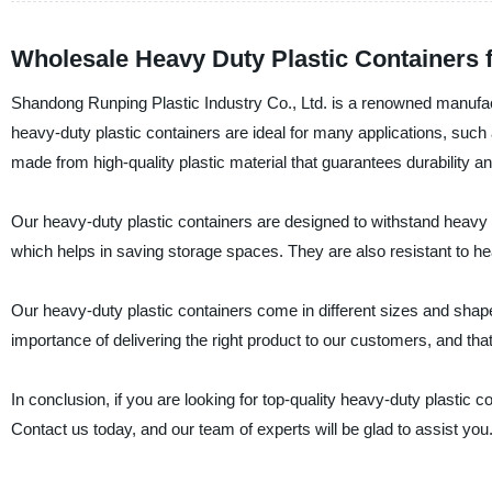
Wholesale Heavy Duty Plastic Containers 
Shandong Runping Plastic Industry Co., Ltd. is a renowned manufactu
heavy-duty plastic containers are ideal for many applications, such 
made from high-quality plastic material that guarantees durability an
Our heavy-duty plastic containers are designed to withstand heavy
which helps in saving storage spaces. They are also resistant to he
Our heavy-duty plastic containers come in different sizes and shap
importance of delivering the right product to our customers, and tha
In conclusion, if you are looking for top-quality heavy-duty plastic 
Contact us today, and our team of experts will be glad to assist you