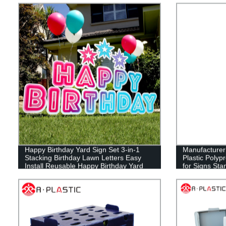
Happy Birthday Yard Sign Set 3-in-1
Manufacture
Stacking Birthday Lawn Letters Easy
Plastic Polyp
Install Reusable Happy Birthday Yard
for Signs Sta
Signs with Stakes and Stars (46 x 160
Sign Board Fu
inches)
Estate Lawn 