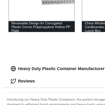
Renewable Design for Corrugated
China Wholes
Plastic Correx Polypropylene Hollow PP
Cardboardes 
Plate
Lunch Box
Heavy Duty Plastic Container Manufacturer 
Reviews
Introducing our Heavy Duty Plastic Containers, the perfect storage 
designed to withstand harsh environments and heavy loads, ensuri