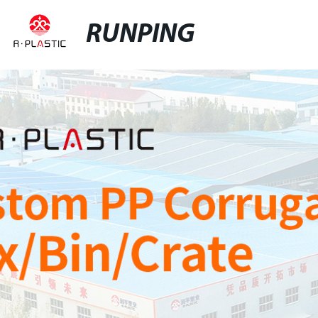
RUNPING