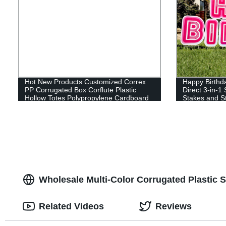
Hot New Products Customized Correx
Happy Birthda
PP Corrugated Box Corflute Plastic
Direct 3-in-1
Hollow Totes Polypropylene Cardboard
Stakes and St
Sheet Container Coroplast Storage Box
Reusable (46
Wholesale Multi-Color Corrugated Plastic 
Related Videos
Reviews