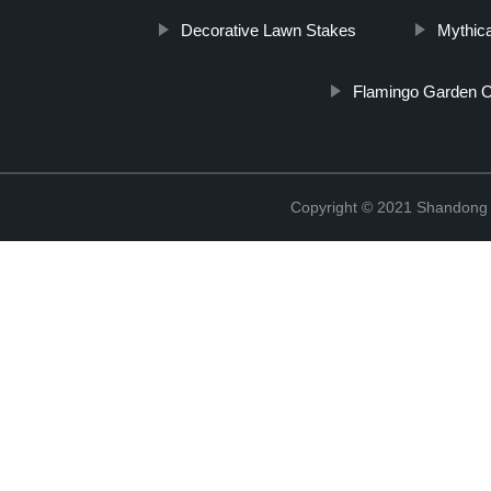
Decorative Lawn Stakes
Mythic
Flamingo Garden 
Copyright © 2021 Shandong R