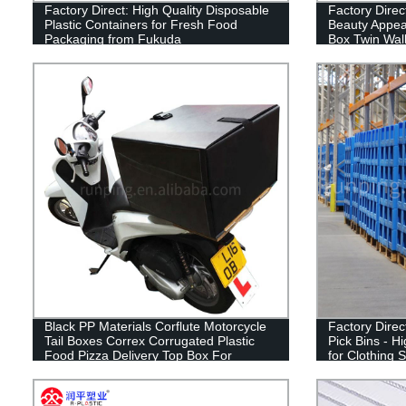
Factory Direct: High Quality Disposable
Factory Dire
Plastic Containers for Fresh Food
Beauty Appea
Packaging from Fukuda
Box Twin Wall
Black PP Materials Corflute Motorcycle
Factory Direc
Tail Boxes Correx Corrugated Plastic
Pick Bins - H
Food Pizza Delivery Top Box For
for Clothing 
Scooters