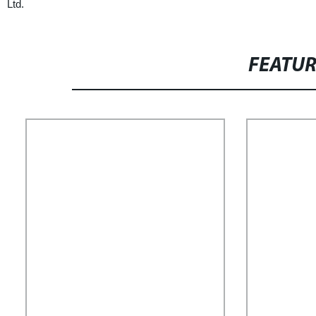
Ltd.
FEATU