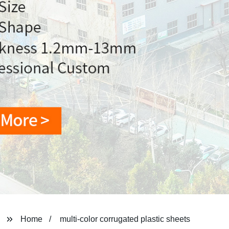
Home
multi-color corrugated plastic sheets