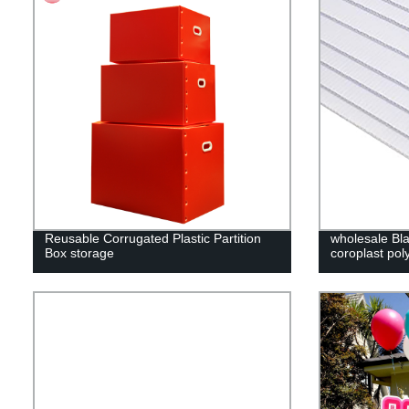
Reusable Corrugated Plastic Partition
wholesale Bla
Box storage
coroplast pol