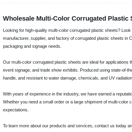
Wholesale Multi-Color Corrugated Plastic
Looking for high-quality multi-color corrugated plastic sheets? Look
manufacturer, supplier, and factory of corrugated plastic sheets in C
packaging and signage needs.
Our multi-color corrugated plastic sheets are ideal for applications
event signage, and trade show exhibits. Produced using state-of-the
handle, and resistant to water damage, chemicals, and UV radiation
With years of experience in the industry, we have earned a reputatio
Whether you need a small order or a large shipment of multi-colo
expectations.
To learn more about our products and services, contact us today an