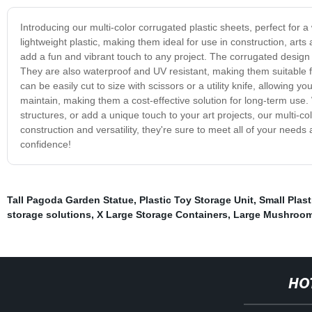
Introducing our multi-color corrugated plastic sheets, perfect for
lightweight plastic, making them ideal for use in construction, art
add a fun and vibrant touch to any project. The corrugated design p
They are also waterproof and UV resistant, making them suitable fo
can be easily cut to size with scissors or a utility knife, allowin
maintain, making them a cost-effective solution for long-term use. 
structures, or add a unique touch to your art projects, our multi-co
construction and versatility, they're sure to meet all of your need
confidence!
Tall Pagoda Garden Statue
,
Plastic Toy Storage Unit
,
Small Plast
storage solutions
,
X Large Storage Containers
,
Large Mushroom
HO