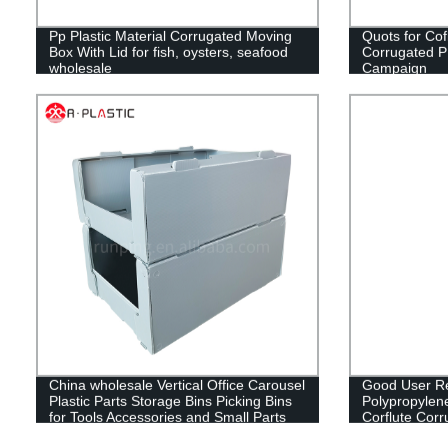
Pp Plastic Material Corrugated Moving
Quots for Cof
Box With Lid for fish, oysters, seafood
Corrugated PP 
wholesale
Campaign
China wholesale Vertical Office Carousel
Good User Re
Plastic Parts Storage Bins Picking Bins
Polypropylen
for Tools Accessories and Small Parts
Corflute Cor
Storage
Fruit Box