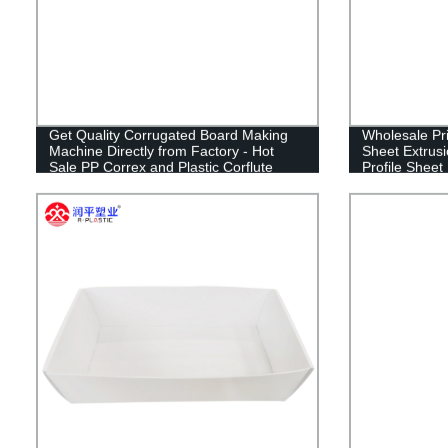
Get Quality Corrugated Board Making
Wholesale Pri
Machine Directly from Factory - Hot
Sheet Extrus
Sale PP Correx and Plastic Corflute
Profile Sheet
Sheet Maker!