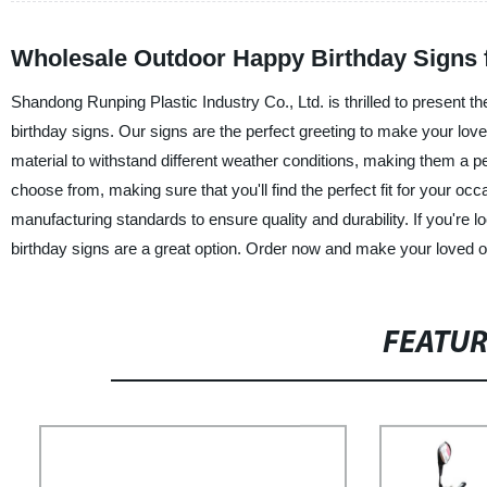
Wholesale Outdoor Happy Birthday Signs 
Shandong Runping Plastic Industry Co., Ltd. is thrilled to present t
birthday signs. Our signs are the perfect greeting to make your love
material to withstand different weather conditions, making them a p
choose from, making sure that you'll find the perfect fit for your oc
manufacturing standards to ensure quality and durability. If you're 
birthday signs are a great option. Order now and make your loved o
FEATU