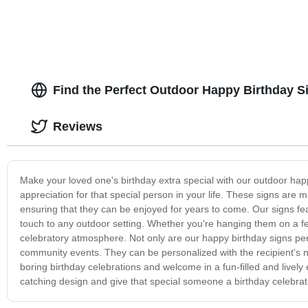
Find the Perfect Outdoor Happy Birthday S
Reviews
Make your loved one's birthday extra special with our outdoor hap
appreciation for that special person in your life. These signs are 
ensuring that they can be enjoyed for years to come. Our signs fe
touch to any outdoor setting. Whether you're hanging them on a fenc
celebratory atmosphere. Not only are our happy birthday signs perf
community events. They can be personalized with the recipient's 
boring birthday celebrations and welcome in a fun-filled and livel
catching design and give that special someone a birthday celebratio