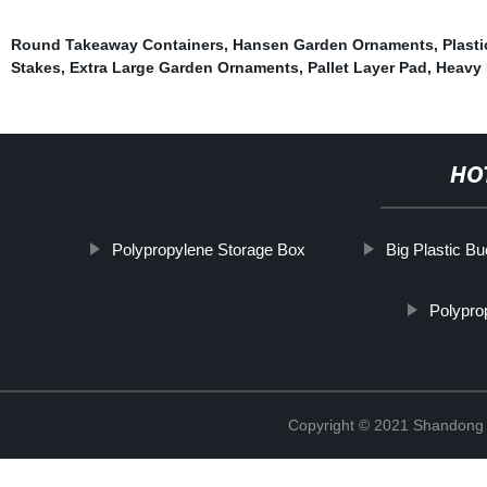
Round Takeaway Containers
,
Hansen Garden Ornaments
,
Plast
Stakes
,
Extra Large Garden Ornaments
,
Pallet Layer Pad
,
Heavy 
HO
Polypropylene Storage Box
Big Plastic B
Polypro
Copyright © 2021 Shandong R