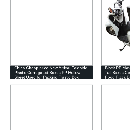
China Cheap price New Arrival Foldable
Black PP Mate
Plastic Corrugated Boxes PP Hollow
Tail Boxes Co
Sheet Used for Packing Plastic Box
Food Pizza D
Scooters