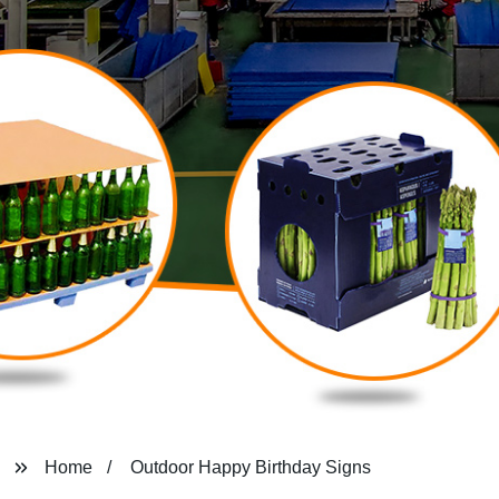
Home
Outdoor Happy Birthday Signs