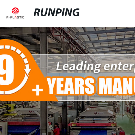
RUNPING