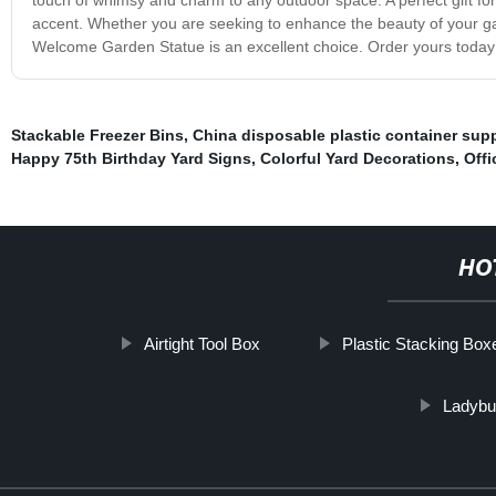
accent. Whether you are seeking to enhance the beauty of your ga
Welcome Garden Statue is an excellent choice. Order yours today a
Stackable Freezer Bins
,
China disposable plastic container supp
Happy 75th Birthday Yard Signs
,
Colorful Yard Decorations
,
Offi
HO
Airtight Tool Box
Plastic Stacking Box
Ladybu