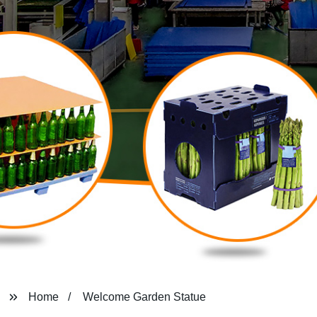
Home
Welcome Garden Statue