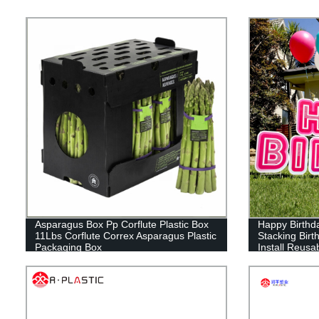
Asparagus Box Pp Corflute Plastic Box
Happy Birthda
11Lbs Corflute Correx Asparagus Plastic
Stacking Birt
Packaging Box
Install Reusa
Signs with St
inches)