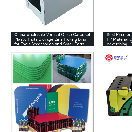
China wholesale Vertical Office Carousel
Best Price o
Plastic Parts Storage Bins Picking Bins
PP Material C
for Tools Accessories and Small Parts
Advertising U
Storage