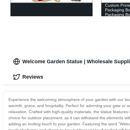
Custom Printe
Packaging Box
Packaging B
Welcome Garden Statue | Wholesale Suppli
Reviews
Experience the welcoming atmosphere of your garden with our bea
warmth, grace, and hospitality. Perfect for adorning your gate or w
relaxation. Crafted with high-quality materials, the statue features i
choice for outdoor placement, as it can withstand the elements wit
adding an inviting touch to your garden. Featuring the word "Welco
touch of whimsy and charm to any outdoor space. A perfect gift fo