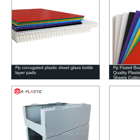
Pp corrugated plastic sheet glass bottle
Pp Fluted Boa
layer pads
Quality Plasti
Sheets Cutti
RUNPING C