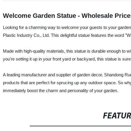
Welcome Garden Statue - Wholesale Price
Looking for a charming way to welcome your guests to your garde
Plastic Industry Co., Ltd. This delightful statue features the word "We
Made with high-quality materials, this statue is durable enough to wi
you're setting it up in your front yard or backyard, this statue is 
A leading manufacturer and supplier of garden decor, Shandong Runpi
products that are perfect for sprucing up any outdoor space. So w
immediately boost the charm and personality of your garden.
FEATU