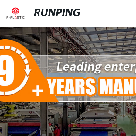
RUNPING