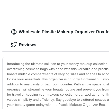
Wholesale Plastic Makeup Organizer Box f
Reviews
Introducing the ultimate solution to your messy makeup collection
overflowing cosmetic bags with ease with this versatile and practic
boasts multiple compartments of varying sizes and shapes to accomm
locate your essentials, this organizer is not only functional but al
addition to any vanity or bathroom counter. With ample space to st
organizer will streamline your beauty routine and prevent you from
for travel or keeping your makeup collection organized at home, 
values simplicity and efficiency. Say goodbye to cluttered spaces 
your beauty game today with the Plastic Makeup Organizer Box.