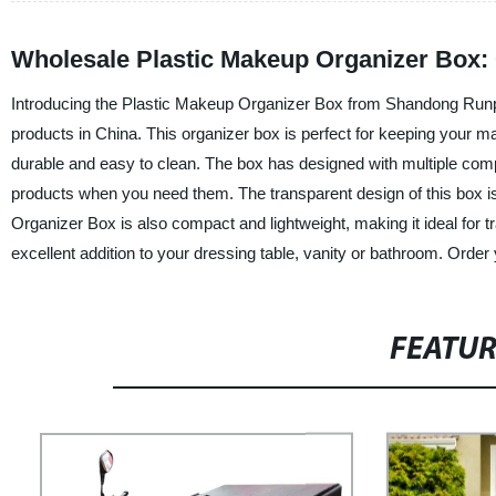
Wholesale Plastic Makeup Organizer Box: 
Introducing the Plastic Makeup Organizer Box from Shandong Runping
products in China. This organizer box is perfect for keeping your mak
durable and easy to clean. The box has designed with multiple com
products when you need them. The transparent design of this box is a
Organizer Box is also compact and lightweight, making it ideal for t
excellent addition to your dressing table, vanity or bathroom. Order
FEATU