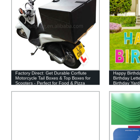
Factory Direct: Get Durable Corflute
Happy Birthd
Motorcycle Tail Boxes & Top Boxes for
Birthday Lett
Scooters - Perfect for Food & Pizza
Birthday Yard
Delivery!
Cake Balloon
Decor for Out
Supplies