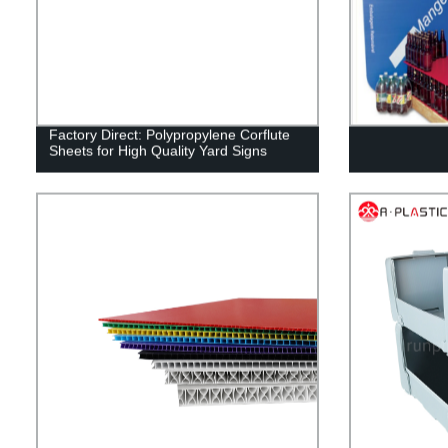
Factory Direct: Polypropylene Corflute
Sheets for High Quality Yard Signs