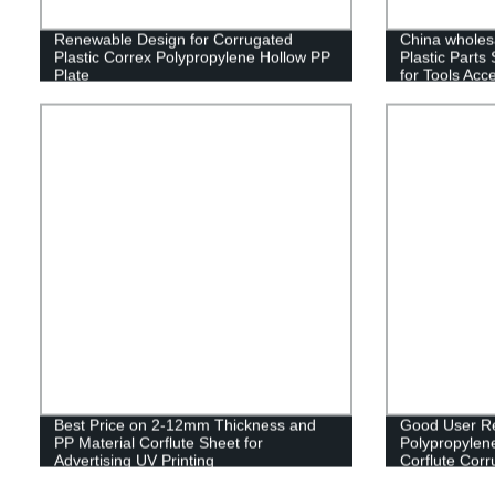
Renewable Design for Corrugated
China wholesa
Plastic Correx Polypropylene Hollow PP
Plastic Parts
Plate
for Tools Acc
Storage
Best Price on 2-12mm Thickness and
Good User Re
PP Material Corflute Sheet for
Polypropylen
Advertising UV Printing
Corflute Cor
Fruit Box