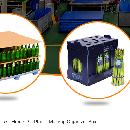
Home
Plastic Makeup Organizer Box