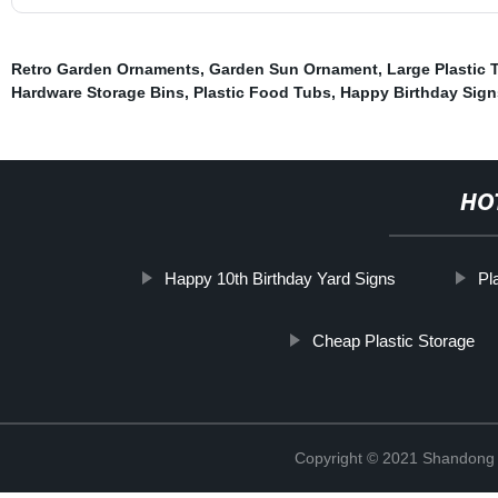
Retro Garden Ornaments
,
Garden Sun Ornament
,
Large Plastic 
Hardware Storage Bins
,
Plastic Food Tubs
,
Happy Birthday Sig
HO
Happy 10th Birthday Yard Signs
Pl
Cheap Plastic Storage
Copyright © 2021 Shandong R