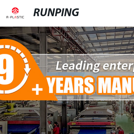
RUNPING